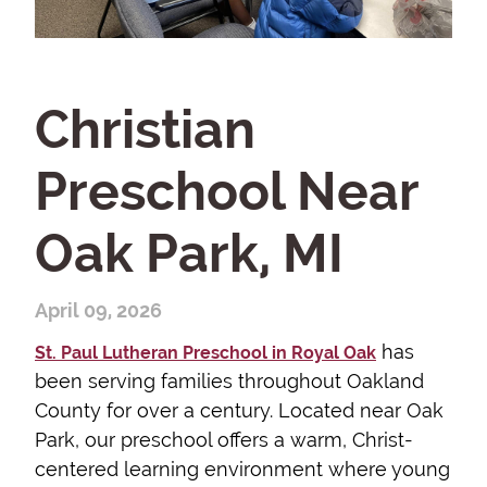
Christian
Preschool Near
Oak Park, MI
April 09, 2026
has
St. Paul Lutheran Preschool in Royal Oak
been serving families throughout Oakland
County for over a century. Located near Oak
Park, our preschool offers a warm, Christ-
centered learning environment where young