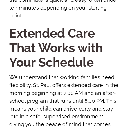
ten minutes depending on your starting
point.
Extended Care
That Works with
Your Schedule
We understand that working families need
flexibility. St. Paul offers extended care in the
morning beginning at 7:00 AM and an after-
school program that runs until 6:00 PM. This
means your child can arrive early and stay
late in a safe, supervised environment,
giving you the peace of mind that comes