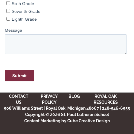
CONTACT
PRIVACY
BLOG
ROYAL OAK
US
POLICY
RESOURCES
508 Williams Street | Royal Oak, Michigan 48067 | 248-546-6555
Copyright © 2026 St. Paul Lutheran School
Content Marketing
by Cube Creative Design