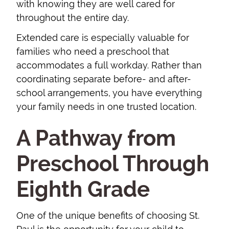
with knowing they are well cared for
throughout the entire day.
Extended care is especially valuable for
families who need a preschool that
accommodates a full workday. Rather than
coordinating separate before- and after-
school arrangements, you have everything
your family needs in one trusted location.
A Pathway from
Preschool Through
Eighth Grade
One of the unique benefits of choosing St.