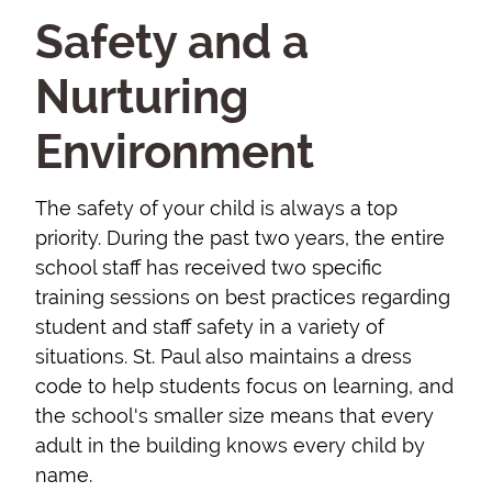
Safety and a
Nurturing
Environment
The safety of your child is always a top
priority. During the past two years, the entire
school staff has received two specific
training sessions on best practices regarding
student and staff safety in a variety of
situations. St. Paul also maintains a dress
code to help students focus on learning, and
the school's smaller size means that every
adult in the building knows every child by
name.