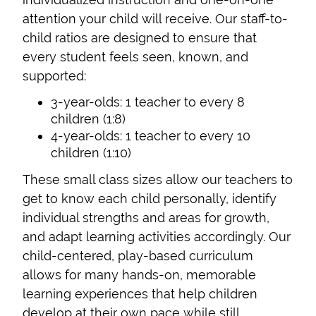
attention your child will receive. Our staff-to-
child ratios are designed to ensure that
every student feels seen, known, and
supported:
3-year-olds: 1 teacher to every 8
children (1:8)
4-year-olds: 1 teacher to every 10
children (1:10)
These small class sizes allow our teachers to
get to know each child personally, identify
individual strengths and areas for growth,
and adapt learning activities accordingly. Our
child-centered, play-based curriculum
allows for many hands-on, memorable
learning experiences that help children
develop at their own pace while still