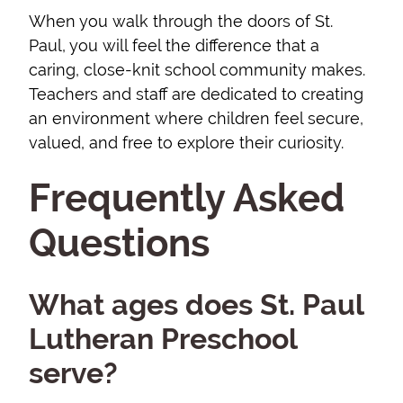
When you walk through the doors of St.
Paul, you will feel the difference that a
caring, close-knit school community makes.
Teachers and staff are dedicated to creating
an environment where children feel secure,
valued, and free to explore their curiosity.
Frequently Asked
Questions
What ages does St. Paul
Lutheran Preschool
serve?