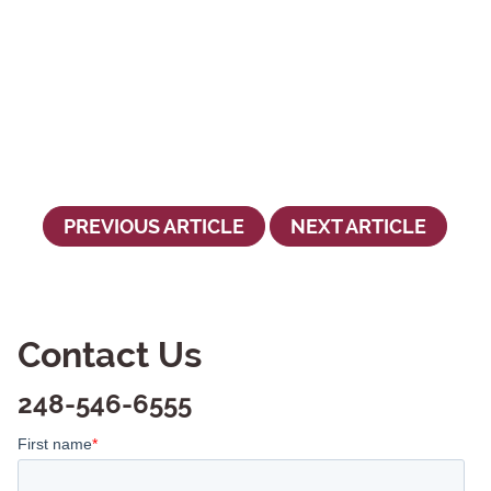
PREVIOUS ARTICLE
NEXT ARTICLE
Contact Us
248-546-6555