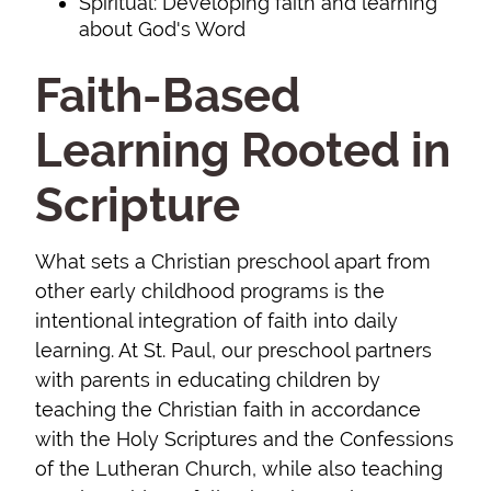
Spiritual: Developing faith and learning
about God's Word
Faith-Based
Learning Rooted in
Scripture
What sets a Christian preschool apart from
other early childhood programs is the
intentional integration of faith into daily
learning. At St. Paul, our preschool partners
with parents in educating children by
teaching the Christian faith in accordance
with the Holy Scriptures and the Confessions
of the Lutheran Church, while also teaching