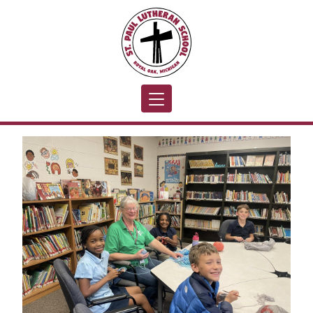
Toggle navigation