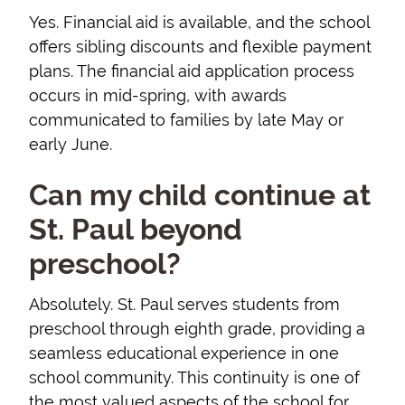
Yes. Financial aid is available, and the school
offers sibling discounts and flexible payment
plans. The financial aid application process
occurs in mid-spring, with awards
communicated to families by late May or
early June.
Can my child continue at
St. Paul beyond
preschool?
Absolutely. St. Paul serves students from
preschool through eighth grade, providing a
seamless educational experience in one
school community. This continuity is one of
the most valued aspects of the school for