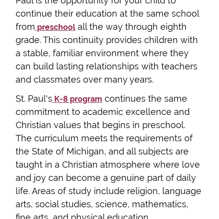
Paul is the opportunity for your child to
continue their education at the same school
from
all the way through eighth
preschool
grade. This continuity provides children with
a stable, familiar environment where they
can build lasting relationships with teachers
and classmates over many years.
St. Paul's
continues the same
K-8 program
commitment to academic excellence and
Christian values that begins in preschool.
The curriculum meets the requirements of
the State of Michigan, and all subjects are
taught in a Christian atmosphere where love
and joy can become a genuine part of daily
life. Areas of study include religion, language
arts, social studies, science, mathematics,
fine arts, and physical education.