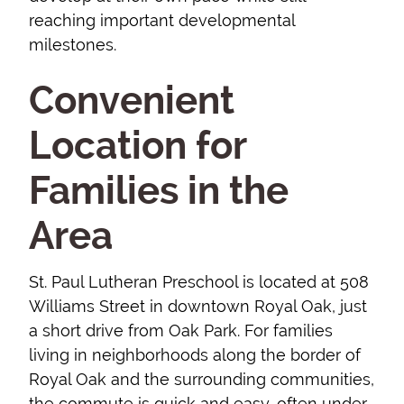
reaching important developmental
milestones.
Convenient
Location for
Families in the
Area
St. Paul Lutheran Preschool is located at 508
Williams Street in downtown Royal Oak, just
a short drive from Oak Park. For families
living in neighborhoods along the border of
Royal Oak and the surrounding communities,
the commute is quick and easy, often under