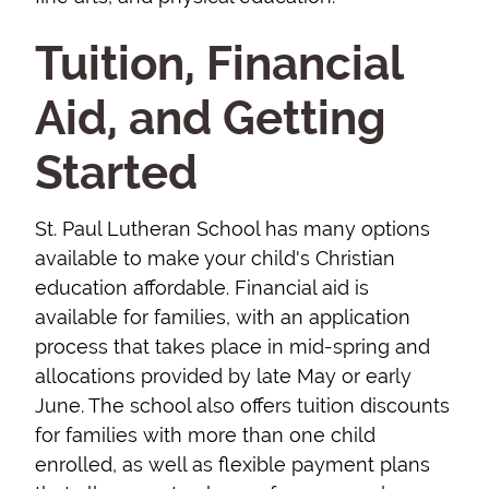
Tuition, Financial
Aid, and Getting
Started
St. Paul Lutheran School has many options
available to make your child's Christian
education affordable. Financial aid is
available for families, with an application
process that takes place in mid-spring and
allocations provided by late May or early
June. The school also offers tuition discounts
for families with more than one child
enrolled, as well as flexible payment plans