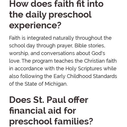
How does faith fit into
the daily preschool
experience?
Faith is integrated naturally throughout the
school day through prayer, Bible stories,
worship, and conversations about God's
love. The program teaches the Christian faith
in accordance with the Holy Scriptures while
also following the Early Childhood Standards
of the State of Michigan.
Does St. Paul offer
financial aid for
preschool families?