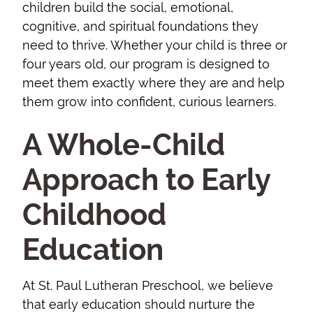
children build the social, emotional,
cognitive, and spiritual foundations they
need to thrive. Whether your child is three or
four years old, our program is designed to
meet them exactly where they are and help
them grow into confident, curious learners.
A Whole-Child
Approach to Early
Childhood
Education
At St. Paul Lutheran Preschool, we believe
that early education should nurture the