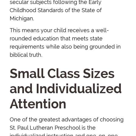
secular subjects following the Early
Childhood Standards of the State of
Michigan.
This means your child receives a well-
rounded education that meets state
requirements while also being grounded in
biblical truth.
Small Class Sizes
and Individualized
Attention
One of the greatest advantages of choosing
St. Paul Lutheran Preschool is the
individualized instruction and one-on-one