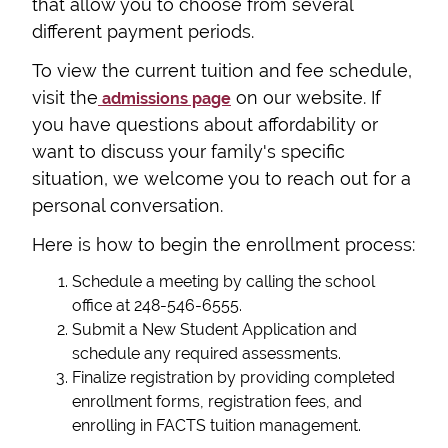
that allow you to choose from several
different payment periods.
To view the current tuition and fee schedule,
visit the
on our website. If
admissions page
you have questions about affordability or
want to discuss your family's specific
situation, we welcome you to reach out for a
personal conversation.
Here is how to begin the enrollment process:
Schedule a meeting by calling the school
office at 248-546-6555.
Submit a New Student Application and
schedule any required assessments.
Finalize registration by providing completed
enrollment forms, registration fees, and
enrolling in FACTS tuition management.