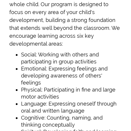
whole child. Our program is designed to
focus on every area of your child's
development, building a strong foundation
that extends well beyond the classroom. We
encourage learning across six key
developmental areas:
Social: Working with others and
participating in group activities
Emotional: Expressing feelings and
developing awareness of others'
feelings
Physical: Participating in fine and large
motor activities
Language: Expressing oneself through
oral and written language
Cognitive: Counting, naming, and
thinking conceptually