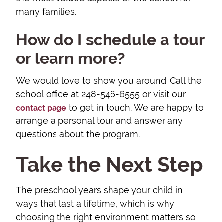
many families.
How do I schedule a tour
or learn more?
We would love to show you around. Call the
school office at 248-546-6555 or visit our
to get in touch. We are happy to
contact page
arrange a personal tour and answer any
questions about the program.
Take the Next Step
The preschool years shape your child in
ways that last a lifetime, which is why
choosing the right environment matters so