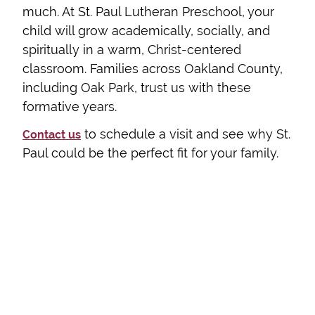
much. At St. Paul Lutheran Preschool, your
child will grow academically, socially, and
spiritually in a warm, Christ-centered
classroom. Families across Oakland County,
including Oak Park, trust us with these
formative years.
to schedule a visit and see why St.
Contact us
Paul could be the perfect fit for your family.