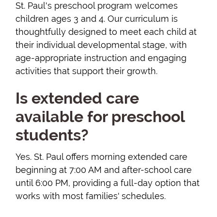
St. Paul's preschool program welcomes
children ages 3 and 4. Our curriculum is
thoughtfully designed to meet each child at
their individual developmental stage, with
age-appropriate instruction and engaging
activities that support their growth.
Is extended care
available for preschool
students?
Yes. St. Paul offers morning extended care
beginning at 7:00 AM and after-school care
until 6:00 PM, providing a full-day option that
works with most families' schedules.