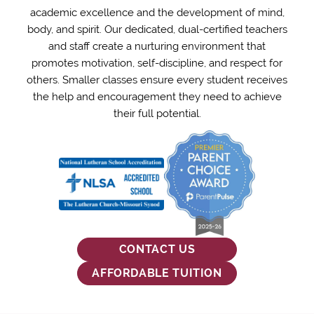
School
academic excellence and the development of mind,
body, and spirit. Our dedicated, dual-certified teachers
and staff create a nurturing environment that
and
promotes motivation, self-discipline, and respect for
others. Smaller classes ensure every student receives
Preschool
the help and encouragement they need to achieve
their full potential.
-
Royal
Oak,
CONTACT US
MI
AFFORDABLE TUITION