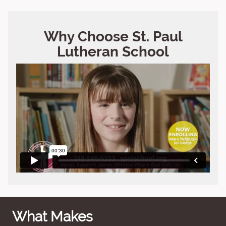
Why Choose St. Paul
Lutheran School
What Makes