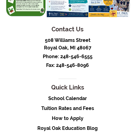
Contact Us
508 Williams Street
Royal Oak, MI 48067
Phone:
248-546-6555
Fax: 248-546-8096
Quick Links
School Calendar
Tuition Rates and Fees
How to Apply
Royal Oak Education Blog