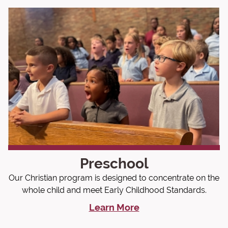
Preschool
Our Christian program is designed to concentrate on the
whole child and meet Early Childhood Standards.
Learn More