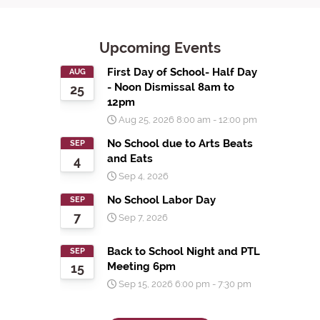
Upcoming Events
First Day of School- Half Day
AUG
- Noon Dismissal 8am to
25
12pm
Aug 25, 2026
8:00 am
-
12:00 pm
No School due to Arts Beats
SEP
and Eats
4
Sep 4, 2026
No School Labor Day
SEP
7
Sep 7, 2026
Back to School Night and PTL
SEP
Meeting 6pm
15
Sep 15, 2026
6:00 pm
-
7:30 pm