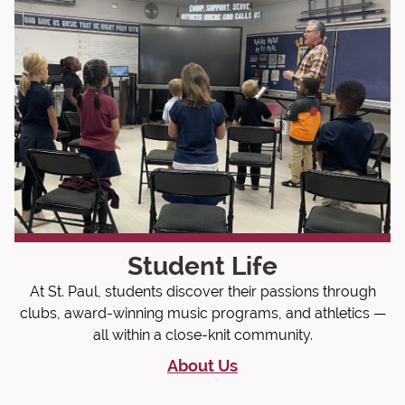
Student Life
At St. Paul, students discover their passions through
clubs, award-winning music programs, and athletics —
all within a close-knit community.
About Us