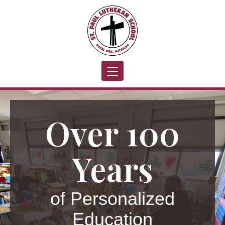
Toggle navigation
Over 100
Years
of Personalized
Education