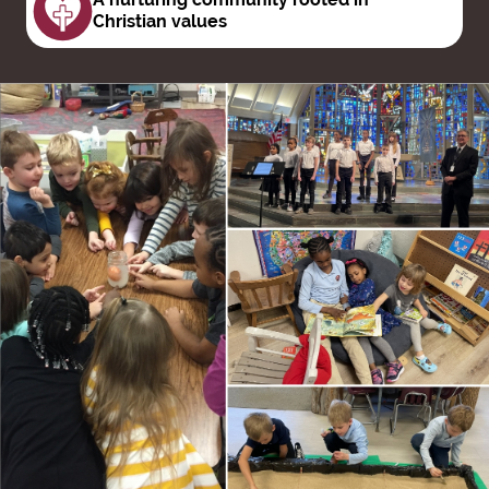
Christian values