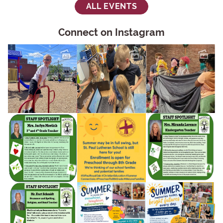
ALL EVENTS
Connect on Instagram