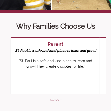
Why Families Choose Us
Parent
St. Paul is a safe and kind place to learn and grow!
"St. Paul is a safe and kind place to learn and
"O
grow! They create disciples for life."
nu
swipe ›