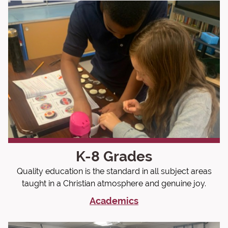
K-8 Grades
Quality education is the standard in all subject areas
taught in a Christian atmosphere and genuine joy.
Academics