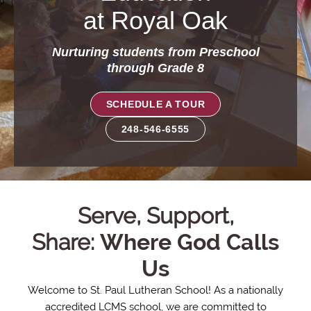
at Royal Oak
Nurturing students from Preschool
through Grade 8
SCHEDULE A TOUR
248-546-6555
St.
Serve, Support,
Share:
Where God Calls
Paul
Us
Lutheran
Welcome to St. Paul Lutheran School! As a nationally
accredited LCMS school, we are committed to