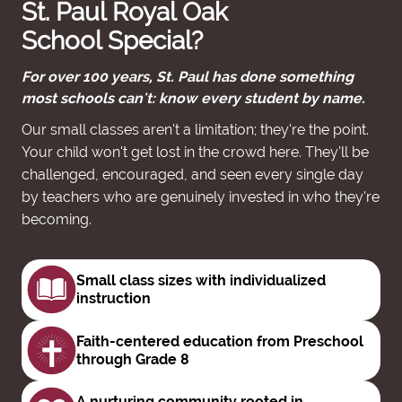
St. Paul Royal Oak
School Special?
For over 100 years, St. Paul has done something
most schools can't: know every student by name.
Our small classes aren't a limitation; they're the point.
Your child won't get lost in the crowd here. They'll be
challenged, encouraged, and seen every single day
by teachers who are genuinely invested in who they're
becoming.
Small class sizes with
individualized
instruction
Faith-centered education from
Preschool
through Grade 8
A nurturing community rooted in