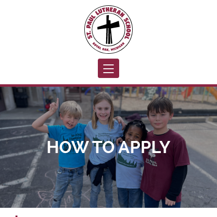
Toggle navigation
HOW TO APPLY