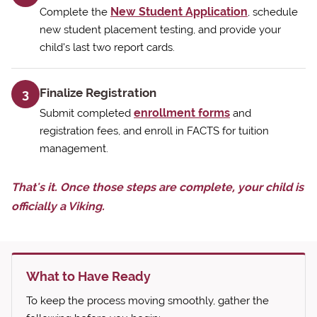
New Student Application
Complete the
, schedule
new student placement testing, and provide your
child's last two report cards.
Finalize Registration
3
enrollment forms
Submit completed
and
registration fees, and enroll in FACTS for tuition
management.
That's it. Once those steps are complete, your child is
officially a Viking.
What to Have Ready
To keep the process moving smoothly, gather the