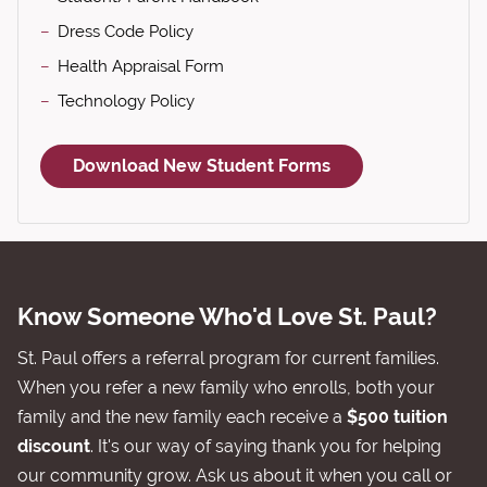
Dress Code Policy
Health Appraisal Form
Technology Policy
Download New Student Forms
Know Someone Who'd Love St. Paul?
St. Paul offers a referral program for current families.
When you refer a new family who enrolls, both your
family and the new family each receive a
$500 tuition
discount
. It's our way of saying thank you for helping
our community grow. Ask us about it when you call or