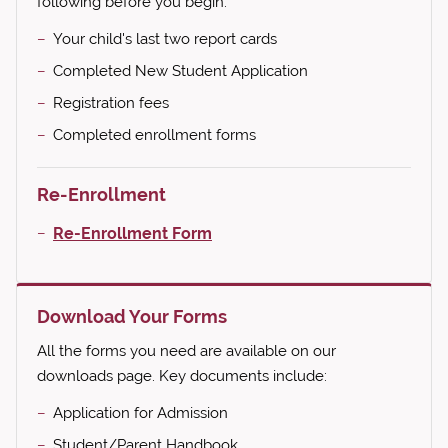
following before you begin:
Your child's last two report cards
Completed New Student Application
Registration fees
Completed enrollment forms
Re-Enrollment
Re-Enrollment Form
Download Your Forms
All the forms you need are available on our
downloads page. Key documents include:
Application for Admission
Student/Parent Handbook