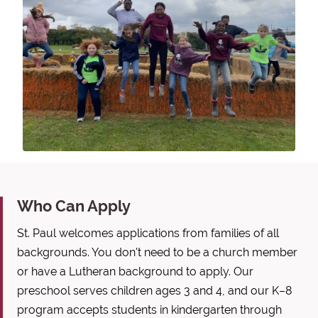
Who Can Apply
St. Paul welcomes applications from families of all
backgrounds. You don't need to be a church member
or have a Lutheran background to apply. Our
preschool serves children ages 3 and 4, and our K–8
program accepts students in kindergarten through