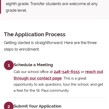
eighth grade. Transfer students are welcome at any
grade level.
The Application Process
Getting started is straightforward. Here are the three
steps to enrollment:
Schedule a Meeting
1
248-546-6555
reach out
Call our school office at
or
through our contact page
. This is a great
opportunity to ask questions, tour the school, and get
a feel for the St. Paul community.
Submit Your Application
2