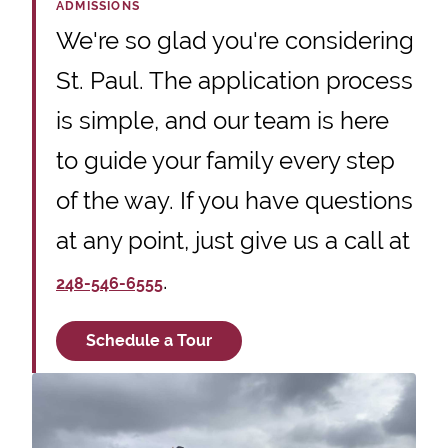
ADMISSIONS
We're so glad you're considering
St. Paul. The application process
is simple, and our team is here
to guide your family every step
of the way. If you have questions
at any point, just give us a call at
.
248-546-6555
Schedule a Tour