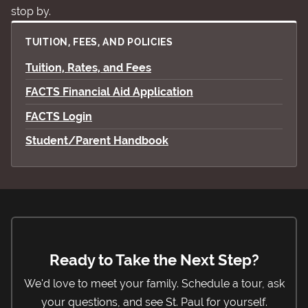
stop by.
TUITION, FEES, AND POLICIES
Tuition, Rates, and Fees
FACTS Financial Aid Application
FACTS Login
Student/Parent Handbook
Ready to Take the Next Step?
We'd love to meet your family. Schedule a tour, ask
your questions, and see St. Paul for yourself.