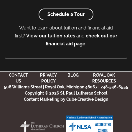
Schedule a Tour
Want to learn about tuition and financial aid
first?
View our tuition rates
and
check out our
financial aid page
.
CONTACT
PRIVACY
BLOG
ROYAL OAK
US
POLICY
RESOURCES
508 Williams Street | Royal Oak, Michigan 48067 | 248-546-6555
Copyright © 2026 St. Paul Lutheran School
Content Marketing
by Cube Creative Design