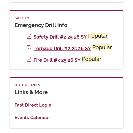
f
SAFETY
Emergency Drill Info
Popular
p
Safety Drill #2 25 26 SY
d
Popular
p
Tornado Drill #2 25 26 SY
f
d
Popular
p
Fire Drill #3 25 26 SY
f
d
f
QUICK LINKS
Links & More
Fast Direct Login
Events Calendar