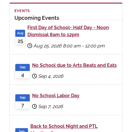
EVENTS
Upcoming Events
First Day of School- Half Day - Noon
Aug
Dismissal 8am to 12pm
25
Aug 25, 2026
8:00 am
-
12:00 pm
No School due to Arts Beats and Eats
Sep
4
Sep 4, 2026
No School Labor Day
Sep
7
Sep 7, 2026
Back to School Night and PTL
Sep