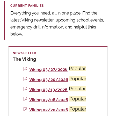
CURRENT FAMILIES
Everything you need, all in one place. Find the
latest Viking newsletter, upcoming school events,
emergency drill information, and helpful links
below.
NEWSLETTER
The Viking
Popular
p
Viking 03/27/2026
d
Popular
p
Viking 03/20/2026
f
d
Popular
p
Viking 03/13/2026
f
d
Popular
p
Viking 03/06/2026
f
d
Popular
p
Viking 02/20/2026
f
d