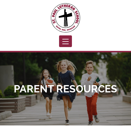
Toggle navigation
PARENT RESOURCES