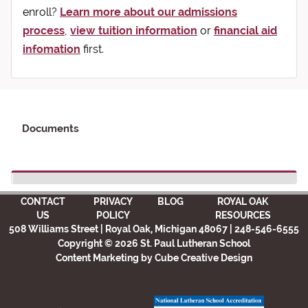
enroll?
Learn more about our admissions
process
,
view tuition information
or
financial aid
infomation
first.
Documents
CONTACT
PRIVACY
BLOG
ROYAL OAK
US
POLICY
RESOURCES
508 Williams Street | Royal Oak, Michigan 48067 | 248-546-6555
Copyright © 2026 St. Paul Lutheran School
Content Marketing
by Cube Creative Design