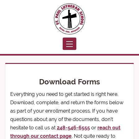
Toggle navigation
Download Forms
Everything you need to get started is right here.
Download, complete, and return the forms below
as part of your enrollment process. If you have
questions about any of the documents, don't
hesitate to call us at
248-546-6555
or
reach out
through our contact page
. Not quite ready to