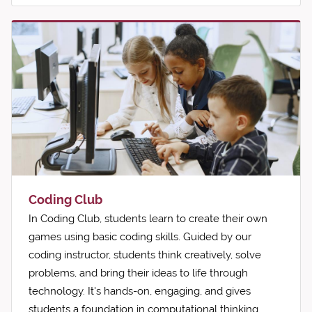
Coding Club
In Coding Club, students learn to create their own
games using basic coding skills. Guided by our
coding instructor, students think creatively, solve
problems, and bring their ideas to life through
technology. It's hands-on, engaging, and gives
students a foundation in computational thinking