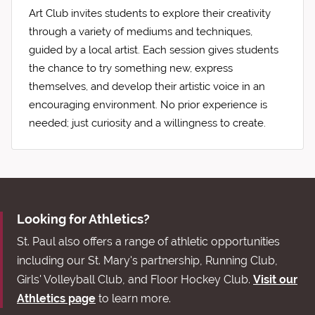
Art Club invites students to explore their creativity
through a variety of mediums and techniques,
guided by a local artist. Each session gives students
the chance to try something new, express
themselves, and develop their artistic voice in an
encouraging environment. No prior experience is
needed; just curiosity and a willingness to create.
Looking for Athletics?
St. Paul also offers a range of athletic opportunities
including our St. Mary's partnership, Running Club,
Girls' Volleyball Club, and Floor Hockey Club.
Visit our
Athletics page
to learn more.