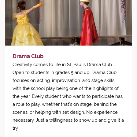
Drama Club
Creativity comes to life in St. Paul's Drama Club.
Open to students in grades 5 and up, Drama Club
focuses on acting, improvisation, and stage skills,
with the school play being one of the highlights of
the year. Every student who wants to participate has
a role to play, whether that's on stage, behind the
scenes, or helping with set design. No experience
necessary. Just a willingness to show up and give it a
try.