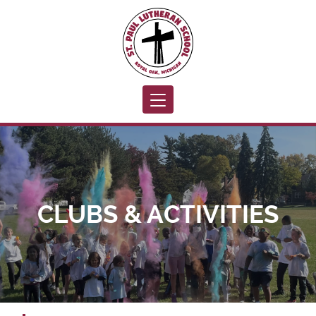
Toggle navigation
CLUBS & ACTIVITIES