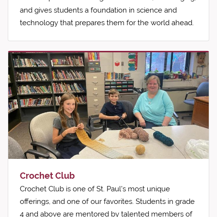
and gives students a foundation in science and
technology that prepares them for the world ahead.
Crochet Club
Crochet Club is one of St. Paul's most unique
offerings, and one of our favorites. Students in grade
4 and above are mentored by talented members of