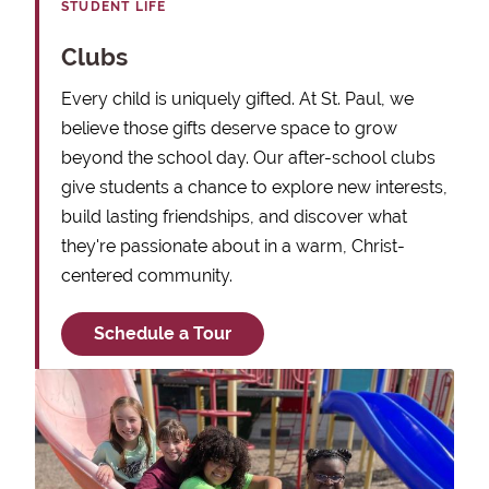
STUDENT LIFE
Clubs
Every child is uniquely gifted. At St. Paul, we
believe those gifts deserve space to grow
beyond the school day. Our after-school clubs
give students a chance to explore new interests,
build lasting friendships, and discover what
they're passionate about in a warm, Christ-
centered community.
Schedule a Tour