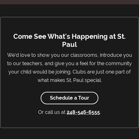
Come See What's Happening at St.
Paul
We'd love to show you our classrooms, introduce you
to our teachers, and give you a feel for the community
your child would be joining. Clubs are just one part of
what makes St. Paul special.
Schedule a Tour
Or call us at
248-546-6555
.