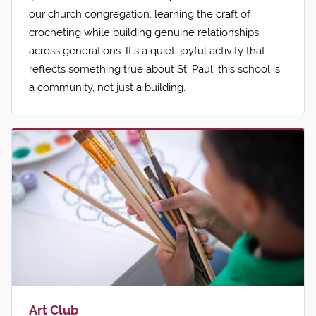
our church congregation, learning the craft of
crocheting while building genuine relationships
across generations. It's a quiet, joyful activity that
reflects something true about St. Paul: this school is
a community, not just a building.
Art Club