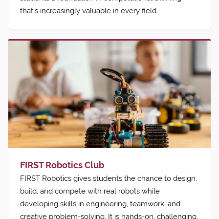
that's increasingly valuable in every field.
FIRST Robotics Club
FIRST Robotics gives students the chance to design,
build, and compete with real robots while
developing skills in engineering, teamwork, and
creative problem-solving. It is hands-on, challenging,