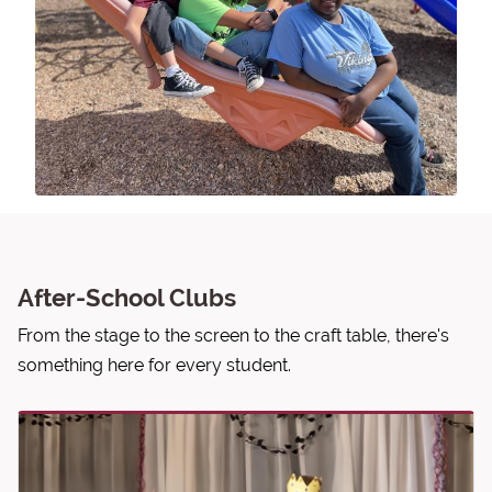
After-School Clubs
From the stage to the screen to the craft table, there's
something here for every student.