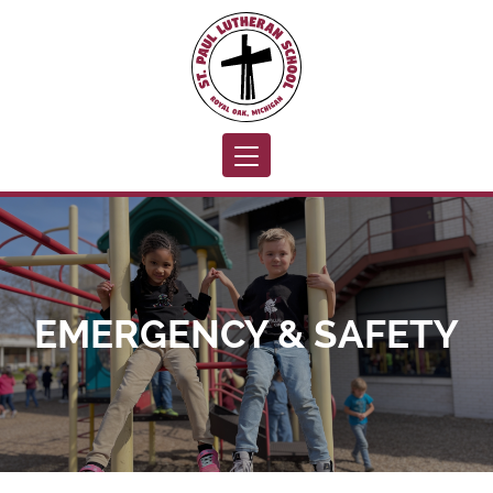
Toggle navigation
EMERGENCY & SAFETY