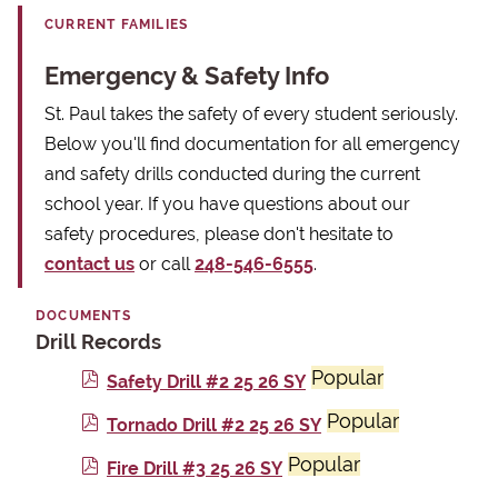
CURRENT FAMILIES
Emergency & Safety Info
St. Paul takes the safety of every student seriously.
Below you'll find documentation for all emergency
and safety drills conducted during the current
school year. If you have questions about our
safety procedures, please don't hesitate to
contact us
or call
248-546-6555
.
DOCUMENTS
Drill Records
Popular
p
Safety Drill #2 25 26 SY
d
Popular
p
Tornado Drill #2 25 26 SY
f
d
Popular
p
Fire Drill #3 25 26 SY
f
d