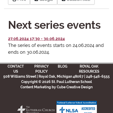
Next series events
27.06.2024
17:30
-
30.06.2024
The series of events starts on 24.06.2024 and
ends on 30.06.2024.
CONTACT
PRIVACY
BLOG
ROYAL OAK
US
POLICY
RESOURCES
508 Williams Street | Royal Oak, Michigan 48067 | 248-546-6555
Copyright © 2026 St. Paul Lutheran School
Content Marketing
by Cube Creative Design