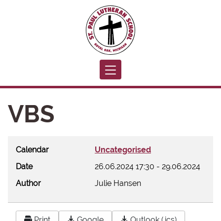
Toggle navigation
VBS
Calendar
Uncategorised
Date
26.06.2024
17:30
-
29.06.2024
Author
Julie Hansen
Print
Google
Outlook (.ics)