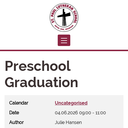
Toggle navigation
Preschool
Graduation
Calendar
Uncategorised
Date
04.06.2026
09:00
-
11:00
Author
Julie Hansen