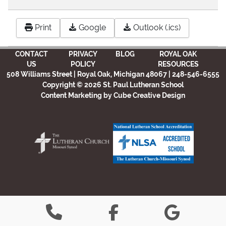
Print
Google
Outlook (.ics)
CONTACT
PRIVACY
BLOG
ROYAL OAK
US
POLICY
RESOURCES
508 Williams Street | Royal Oak, Michigan 48067 | 248-546-6555
Copyright © 2026 St. Paul Lutheran School
Content Marketing
by Cube Creative Design