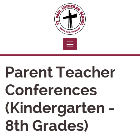
Toggle navigation
Parent Teacher
Conferences
(Kindergarten -
8th Grades)