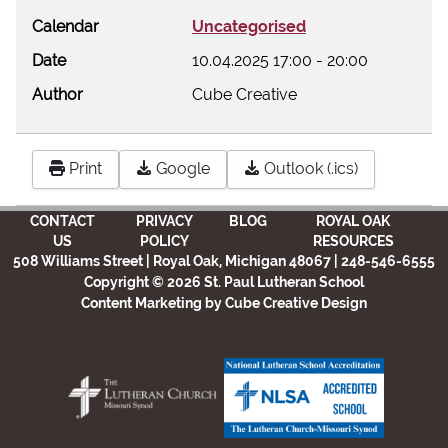
Calendar
Uncategorised
Date
10.04.2025
17:00
-
20:00
Author
Cube Creative
Print
Google
Outlook (.ics)
CONTACT
PRIVACY
BLOG
ROYAL OAK
US
POLICY
RESOURCES
508 Williams Street | Royal Oak, Michigan 48067 | 248-546-6555
Copyright © 2026 St. Paul Lutheran School
Content Marketing
by Cube Creative Design