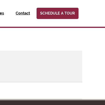
ies
Contact
SCHEDULE A TOUR