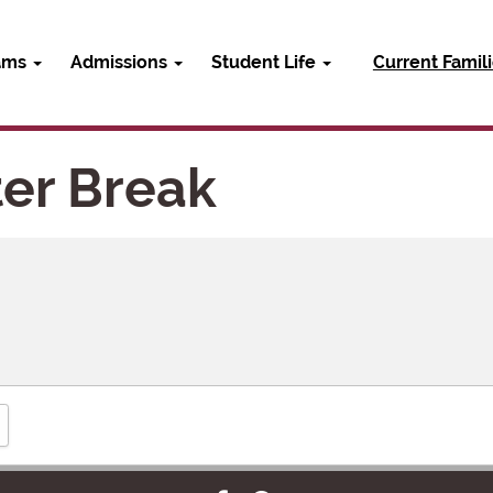
ams
Admissions
Student Life
Current Famil
er Break