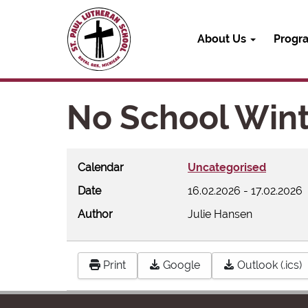
About Us
Progr
No School Wint
Calendar
Uncategorised
Date
16.02.2026
-
17.02.2026
Author
Julie Hansen
Print
Google
Outlook (.ics)