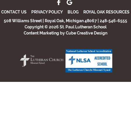
CONTACT US
PRIVACY POLICY
BLOG
ROYAL OAK RESOURCES
508 Williams Street | Royal Oak, Michigan 48067 | 248-546-6555
Copyright © 2026 St. Paul Lutheran School
Content Marketing
by Cube Creative Design