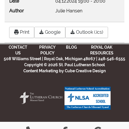
Date
04.12.2024
19:00
-
20:00
Author
Julie Hansen
Print
Google
Outlook (.ics)
CONTACT
PRIVACY
BLOG
ROYAL OAK
US
POLICY
RESOURCES
508 Williams Street | Royal Oak, Michigan 48067 | 248-546-6555
Copyright © 2026 St. Paul Lutheran School
Content Marketing
by Cube Creative Design