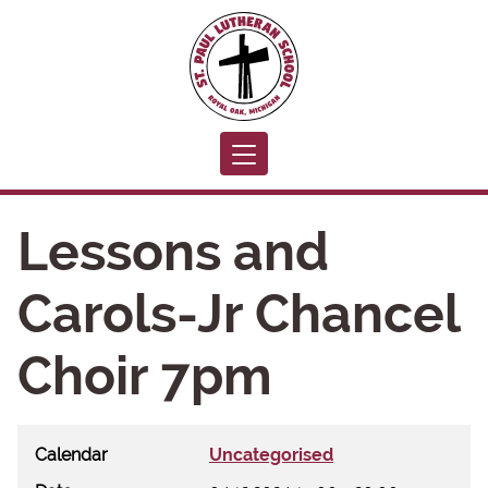
Toggle navigation
Lessons and
Carols-Jr Chancel
Choir 7pm
Calendar
Uncategorised