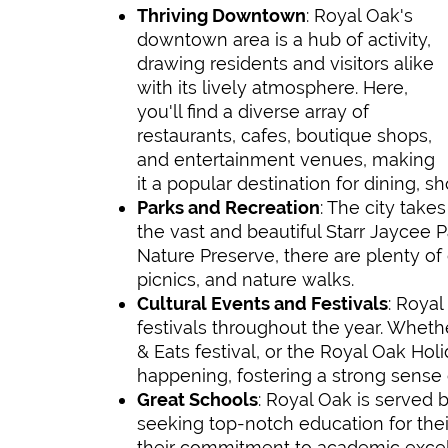
Thriving Downtown
: Royal Oak's
downtown area is a hub of activity,
drawing residents and visitors alike
with its lively atmosphere. Here,
you'll find a diverse array of
restaurants, cafes, boutique shops,
and entertainment venues, making
it a popular destination for dining, sh
Parks and Recreation
: The city takes
the vast and beautiful Starr Jaycee P
Nature Preserve, there are plenty of 
picnics, and nature walks.
Cultural Events and Festivals
: Roya
festivals throughout the year. Whethe
& Eats festival, or the Royal Oak Ho
happening, fostering a strong sens
Great Schools
: Royal Oak is served b
seeking top-notch education for thei
their commitment to academic excell