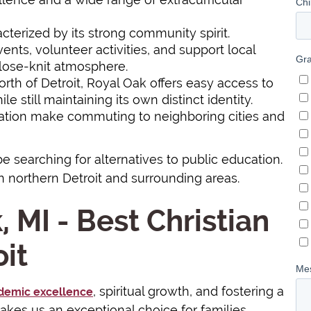
acterized by its strong community spirit.
ents, volunteer activities, and support local
close-knit atmosphere.
north of Detroit, Royal Oak offers easy access to
e still maintaining its own distinct identity.
tation make commuting to neighboring cities and
be searching for alternatives to public education.
n northern Detroit and surrounding areas.
, MI - Best Christian
it
, spiritual growth, and fostering a
demic excellence
kes us an exceptional choice for families