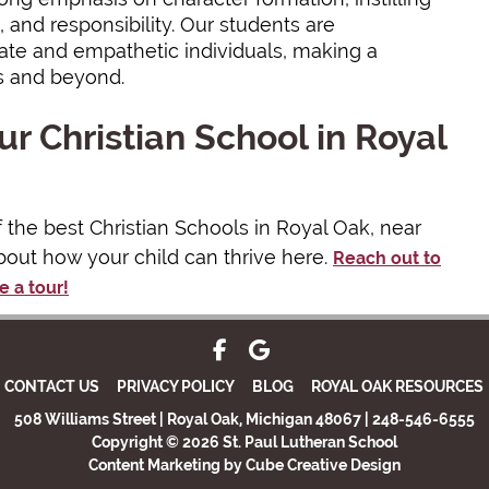
 and responsibility. Our students are
e and empathetic individuals, making a
s and beyond.
r Christian School in Royal
f the best Christian Schools in Royal Oak, near
bout how your child can thrive here.
Reach out to
e a tour!
CONTACT US
PRIVACY POLICY
BLOG
ROYAL OAK RESOURCES
508 Williams Street | Royal Oak, Michigan 48067 | 248-546-6555
Copyright © 2026 St. Paul Lutheran School
Content Marketing
by Cube Creative Design