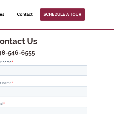
ies
Contact
SCHEDULE A TOUR
ontact Us
48-546-6555