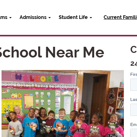
ams
Admissions
Student Life
Current Famil
 School Near Me
C
2