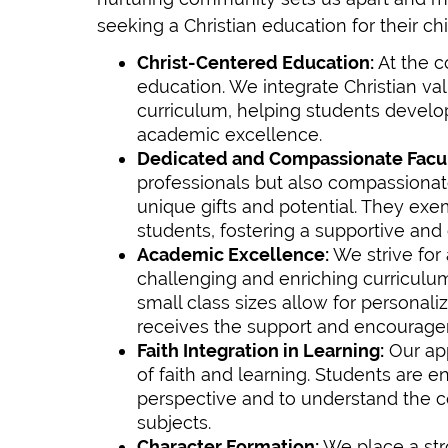
seeking a Christian education for their chi
Christ-Centered Education:
At the c
education. We integrate Christian va
curriculum, helping students develop
academic excellence.
Dedicated and Compassionate Facul
professionals but also compassionat
unique gifts and potential. They exemp
students, fostering a supportive and
Academic Excellence:
We strive for
challenging and enriching curriculum
small class sizes allow for personali
receives the support and encourage
Faith Integration in Learning:
Our app
of faith and learning. Students are 
perspective and to understand the 
subjects.
Character Formation:
We place a stro