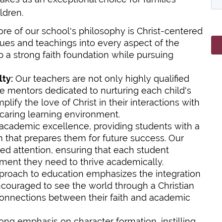
ldren.
ore of our school's philosophy is Christ-centered
lues and teachings into every aspect of the
 a strong faith foundation while pursuing
ty:
Our teachers are not only highly qualified
e mentors dedicated to nurturing each child's
lify the love of Christ in their interactions with
 caring learning environment.
 academic excellence, providing students with a
 that prepares them for future success. Our
zed attention, ensuring that each student
ment they need to thrive academically.
roach to education emphasizes the integration
encouraged to see the world through a Christian
connections between their faith and academic
ng emphasis on character formation, instilling