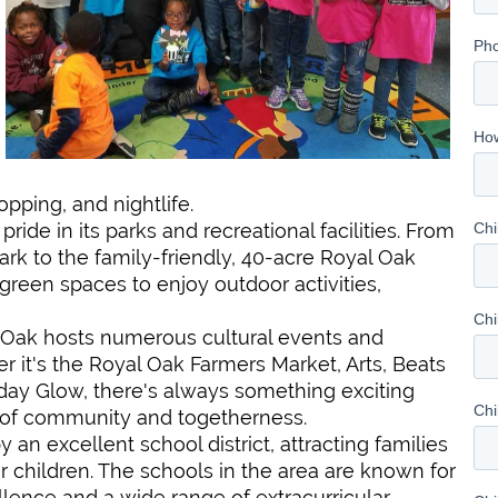
opping, and nightlife.
 pride in its parks and recreational facilities. From
ark to the family-friendly, 40-acre Royal Oak
green spaces to enjoy outdoor activities,
l Oak hosts numerous cultural events and
r it's the Royal Oak Farmers Market, Arts, Beats
liday Glow, there's always something exciting
e of community and togetherness.
y an excellent school district, attracting families
r children. The schools in the area are known for
ence and a wide range of extracurricular