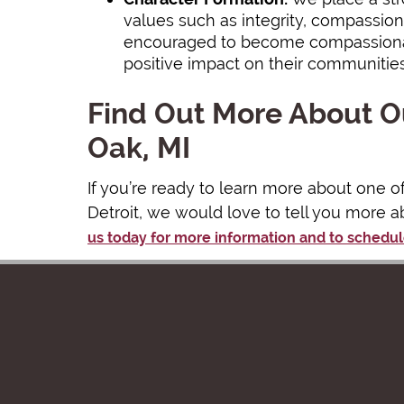
values such as integrity, compassion,
encouraged to become compassionat
positive impact on their communitie
Find Out More About Ou
Oak, MI
If you’re ready to learn more about one o
Detroit, we would love to tell you more a
us today for more information and to schedul