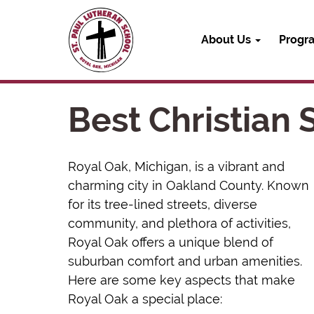
About Us
Progr
Best Christian
Royal Oak, Michigan, is a vibrant and
charming city in Oakland County. Known
for its tree-lined streets, diverse
community, and plethora of activities,
Royal Oak offers a unique blend of
suburban comfort and urban amenities.
Here are some key aspects that make
Royal Oak a special place: