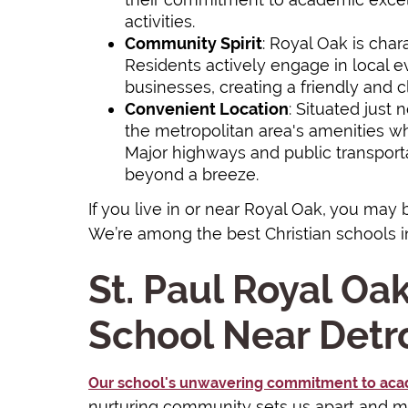
activities.
Community Spirit
: Royal Oak is char
Residents actively engage in local ev
businesses, creating a friendly and 
Convenient Location
: Situated just 
the metropolitan area's amenities whil
Major highways and public transpor
beyond a breeze.
If you live in or near Royal Oak, you may 
We’re among the best Christian schools i
St. Paul Royal Oak
School Near Detro
Our school's unwavering commitment to aca
nurturing community sets us apart and ma