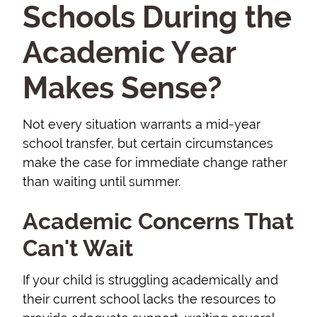
Schools During the
Academic Year
Makes Sense?
Not every situation warrants a mid-year
school transfer, but certain circumstances
make the case for immediate change rather
than waiting until summer.
Academic Concerns That
Can't Wait
If your child is struggling academically and
their current school lacks the resources to