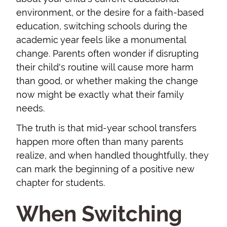
environment, or the desire for a faith-based
education, switching schools during the
academic year feels like a monumental
change. Parents often wonder if disrupting
their child's routine will cause more harm
than good, or whether making the change
now might be exactly what their family
needs.
The truth is that mid-year school transfers
happen more often than many parents
realize, and when handled thoughtfully, they
can mark the beginning of a positive new
chapter for students.
When Switching