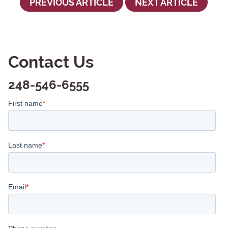
PREVIOUS ARTICLE
NEXT ARTICLE
Contact Us
248-546-6555