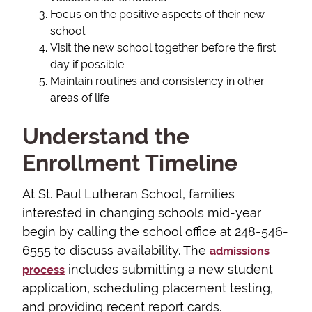
Focus on the positive aspects of their new
school
Visit the new school together before the first
day if possible
Maintain routines and consistency in other
areas of life
Understand the
Enrollment Timeline
At St. Paul Lutheran School, families
interested in changing schools mid-year
begin by calling the school office at 248-546-
6555 to discuss availability. The
admissions
includes submitting a new student
process
application, scheduling placement testing,
and providing recent report cards.