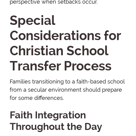
perspective when setbacks occur.
Special
Considerations for
Christian School
Transfer Process
Families transitioning to a faith-based school
from a secular environment should prepare
for some differences.
Faith Integration
Throughout the Day