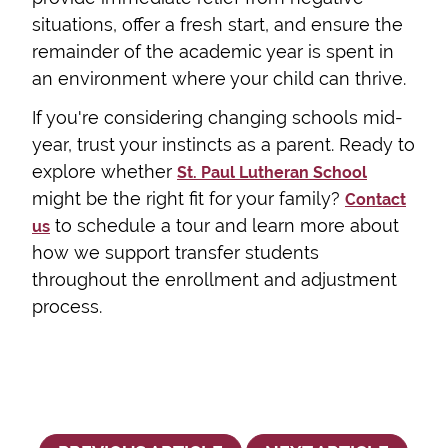
situations, offer a fresh start, and ensure the
remainder of the academic year is spent in
an environment where your child can thrive.
If you're considering changing schools mid-
year, trust your instincts as a parent. Ready to
explore whether
St. Paul Lutheran School
might be the right fit for your family?
Contact
to schedule a tour and learn more about
us
how we support transfer students
throughout the enrollment and adjustment
process.