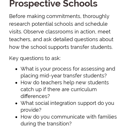
Prospective Schools
Before making commitments, thoroughly
research potential schools and schedule
visits. Observe classrooms in action, meet
teachers, and ask detailed questions about
how the school supports transfer students.
Key questions to ask:
What is your process for assessing and
placing mid-year transfer students?
How do teachers help new students
catch up if there are curriculum
differences?
What social integration support do you
provide?
How do you communicate with families
during the transition?