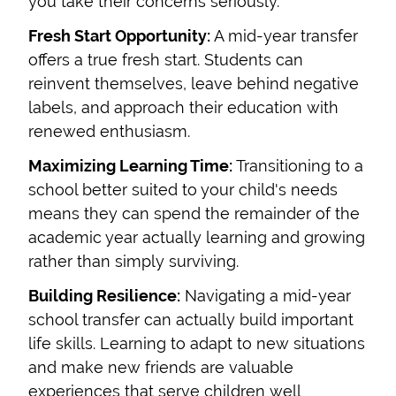
you take their concerns seriously.
Fresh Start Opportunity:
A mid-year transfer
offers a true fresh start. Students can
reinvent themselves, leave behind negative
labels, and approach their education with
renewed enthusiasm.
Maximizing Learning Time:
Transitioning to a
school better suited to your child's needs
means they can spend the remainder of the
academic year actually learning and growing
rather than simply surviving.
Building Resilience:
Navigating a mid-year
school transfer can actually build important
life skills. Learning to adapt to new situations
and make new friends are valuable
experiences that serve children well