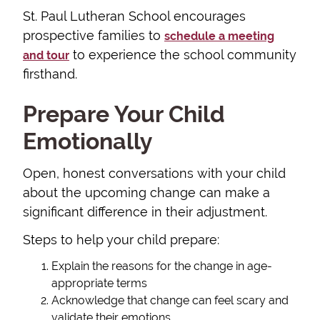
St. Paul Lutheran School encourages
prospective families to
schedule a meeting
to experience the school community
and tour
firsthand.
Prepare Your Child
Emotionally
Open, honest conversations with your child
about the upcoming change can make a
significant difference in their adjustment.
Steps to help your child prepare:
Explain the reasons for the change in age-
appropriate terms
Acknowledge that change can feel scary and
validate their emotions