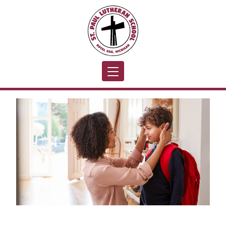
Toggle navigation