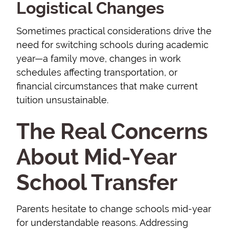
Logistical Changes
Sometimes practical considerations drive the
need for switching schools during academic
year—a family move, changes in work
schedules affecting transportation, or
financial circumstances that make current
tuition unsustainable.
The Real Concerns
About Mid-Year
School Transfer
Parents hesitate to change schools mid-year
for understandable reasons. Addressing