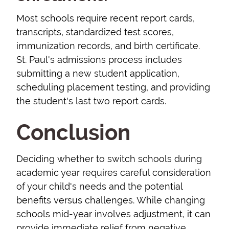
Most schools require recent report cards,
transcripts, standardized test scores,
immunization records, and birth certificate.
St. Paul's admissions process includes
submitting a new student application,
scheduling placement testing, and providing
the student's last two report cards.
Conclusion
Deciding whether to switch schools during
academic year requires careful consideration
of your child's needs and the potential
benefits versus challenges. While changing
schools mid-year involves adjustment, it can
provide immediate relief from negative