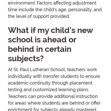
environment. Factors affecting adjustment
time include the child's age, personality, and
the level of support provided.
What if my child's new
school is ahead or
behind in certain
subjects?
At St. Paul Lutheran School, teachers work
individually with transfer students to ensure
academic continuity through placement
testing and customized learning plans.
Teachers can provide additional instruction
for areas where students are behind or offer
enrichment for subjects already mastered.