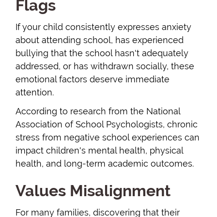
Flags
If your child consistently expresses anxiety
about attending school, has experienced
bullying that the school hasn't adequately
addressed, or has withdrawn socially, these
emotional factors deserve immediate
attention.
According to research from the National
Association of School Psychologists, chronic
stress from negative school experiences can
impact children's mental health, physical
health, and long-term academic outcomes.
Values Misalignment
For many families, discovering that their