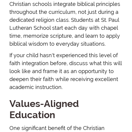
Christian schools integrate biblical principles
throughout the curriculum, not just during a
dedicated religion class. Students at St. Paul
Lutheran School start each day with chapel
time, memorize scripture, and learn to apply
biblical wisdom to everyday situations.
If your child hasn't experienced this level of
faith integration before, discuss what this will
look like and frame it as an opportunity to
deepen their faith while receiving excellent
academic instruction.
Values-Aligned
Education
One significant benefit of the Christian