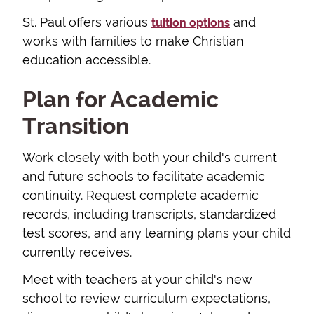
St. Paul offers various
and
tuition options
works with families to make Christian
education accessible.
Plan for Academic
Transition
Work closely with both your child's current
and future schools to facilitate academic
continuity. Request complete academic
records, including transcripts, standardized
test scores, and any learning plans your child
currently receives.
Meet with teachers at your child's new
school to review curriculum expectations,