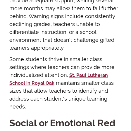
provide adequate support, waiting several
more months may allow them to fall further
behind. Warning signs include consistently
declining grades, teachers unable to
differentiate instruction, or a school
environment that doesn't challenge gifted
learners appropriately.
Some students thrive in smaller class
settings where teachers can provide more
individualized attention.
St. Paul Lutheran
maintains smaller class
School in Royal Oak
sizes that allow teachers to identify and
address each student's unique learning
needs.
Social or Emotional Red