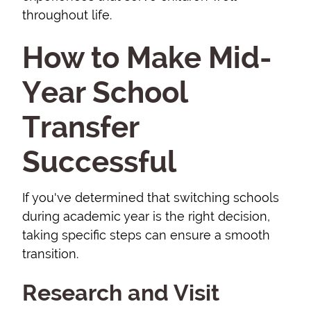
throughout life.
How to Make Mid-
Year School
Transfer
Successful
If you've determined that switching schools
during academic year is the right decision,
taking specific steps can ensure a smooth
transition.
Research and Visit