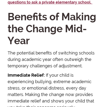
questions to ask a private elementary school.
Benefits of Making
the Change Mid-
Year
The potential benefits of switching schools
during academic year often outweigh the
temporary challenges of adjustment.
Immediate Relief:
If your child is
experiencing bullying, extreme academic
stress, or emotional distress, every day
matters. Making the change now provides
immediate relief and shows your child that