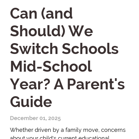
Can (and
Should) We
Switch Schools
Mid-School
Year? A Parent's
Guide
December 01, 2025
Whether driven by a family move, concerns
about your child's current educational