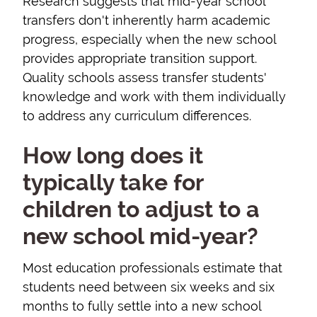
Research suggests that mid-year school
transfers don't inherently harm academic
progress, especially when the new school
provides appropriate transition support.
Quality schools assess transfer students'
knowledge and work with them individually
to address any curriculum differences.
How long does it
typically take for
children to adjust to a
new school mid-year?
Most education professionals estimate that
students need between six weeks and six
months to fully settle into a new school