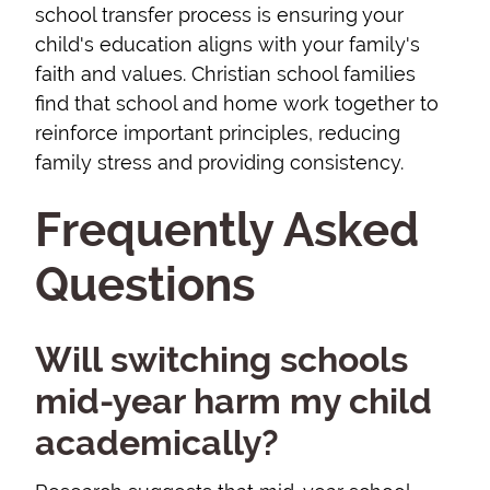
school transfer process is ensuring your
child's education aligns with your family's
faith and values. Christian school families
find that school and home work together to
reinforce important principles, reducing
family stress and providing consistency.
Frequently Asked
Questions
Will switching schools
mid-year harm my child
academically?