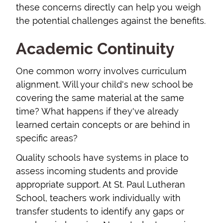
these concerns directly can help you weigh
the potential challenges against the benefits.
Academic Continuity
One common worry involves curriculum
alignment. Will your child's new school be
covering the same material at the same
time? What happens if they've already
learned certain concepts or are behind in
specific areas?
Quality schools have systems in place to
assess incoming students and provide
appropriate support. At St. Paul Lutheran
School, teachers work individually with
transfer students to identify any gaps or