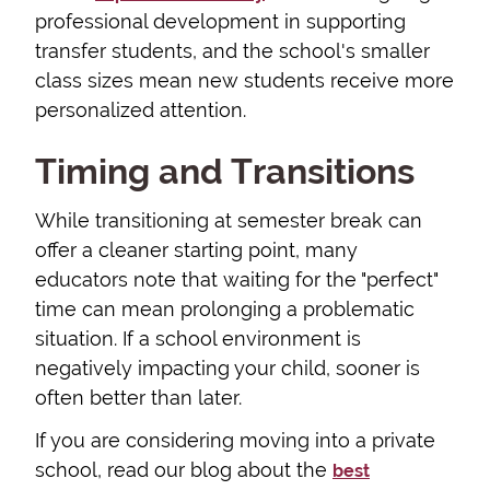
professional development in supporting
transfer students, and the school's smaller
class sizes mean new students receive more
personalized attention.
Timing and Transitions
While transitioning at semester break can
offer a cleaner starting point, many
educators note that waiting for the "perfect"
time can mean prolonging a problematic
situation. If a school environment is
negatively impacting your child, sooner is
often better than later.
If you are considering moving into a private
school, read our blog about the
best