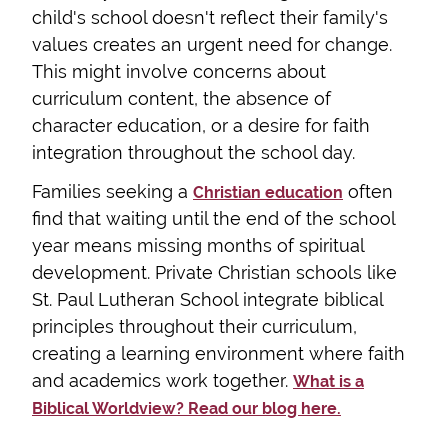
child's school doesn't reflect their family's
values creates an urgent need for change.
This might involve concerns about
curriculum content, the absence of
character education, or a desire for faith
integration throughout the school day.
Families seeking a
often
Christian education
find that waiting until the end of the school
year means missing months of spiritual
development. Private Christian schools like
St. Paul Lutheran School integrate biblical
principles throughout their curriculum,
creating a learning environment where faith
and academics work together.
What is a
Biblical Worldview? Read our blog here.