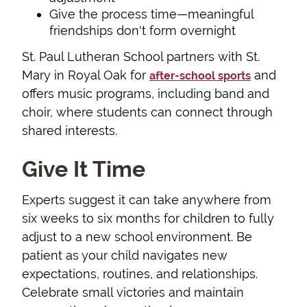
Give the process time—meaningful
friendships don't form overnight
St. Paul Lutheran School partners with St.
Mary in Royal Oak for
and
after-school sports
offers music programs, including band and
choir, where students can connect through
shared interests.
Give It Time
Experts suggest it can take anywhere from
six weeks to six months for children to fully
adjust to a new school environment. Be
patient as your child navigates new
expectations, routines, and relationships.
Celebrate small victories and maintain