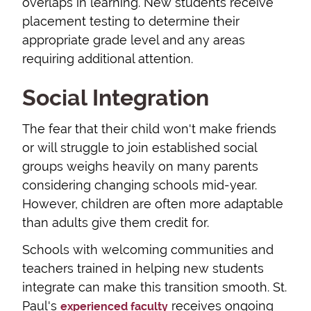
overlaps in learning. New students receive
placement testing to determine their
appropriate grade level and any areas
requiring additional attention.
Social Integration
The fear that their child won't make friends
or will struggle to join established social
groups weighs heavily on many parents
considering changing schools mid-year.
However, children are often more adaptable
than adults give them credit for.
Schools with welcoming communities and
teachers trained in helping new students
integrate can make this transition smooth. St.
Paul's
receives ongoing
experienced faculty