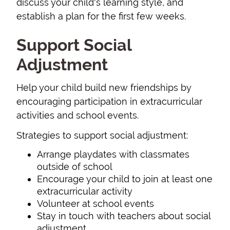
discuss your child's learning style, and
establish a plan for the first few weeks.
Support Social
Adjustment
Help your child build new friendships by
encouraging participation in extracurricular
activities and school events.
Strategies to support social adjustment:
Arrange playdates with classmates
outside of school
Encourage your child to join at least one
extracurricular activity
Volunteer at school events
Stay in touch with teachers about social
adjustment