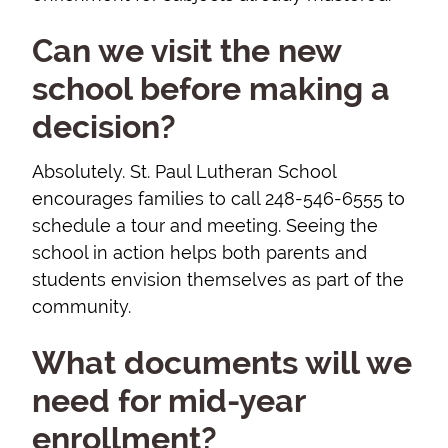
Can we visit the new
school before making a
decision?
Absolutely. St. Paul Lutheran School
encourages families to call 248-546-6555 to
schedule a tour and meeting. Seeing the
school in action helps both parents and
students envision themselves as part of the
community.
What documents will we
need for mid-year
enrollment?