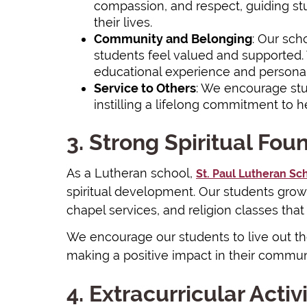
compassion, and respect, guiding stu
their lives.
Community and Belonging
: Our sch
students feel valued and supported.
educational experience and personal
Service to Others
: We encourage stu
instilling a lifelong commitment to h
3. Strong Spiritual Fou
As a Lutheran school,
St. Paul Lutheran Sc
spiritual development. Our students grow 
chapel services, and religion classes that
We encourage our students to live out their
making a positive impact in their commun
4. Extracurricular Activi