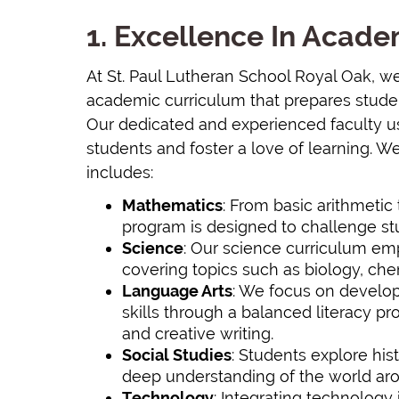
1. Excellence In Acad
At St. Paul Lutheran School Royal Oak, w
academic curriculum that prepares stude
Our dedicated and experienced faculty 
students and foster a love of learning. W
includes:
Mathematics
: From basic arithmeti
program is designed to challenge stu
Science
: Our science curriculum emp
covering topics such as biology, che
Language Arts
: We focus on develop
skills through a balanced literacy pr
and creative writing.
Social Studies
: Students explore his
deep understanding of the world arou
Technology
: Integrating technology