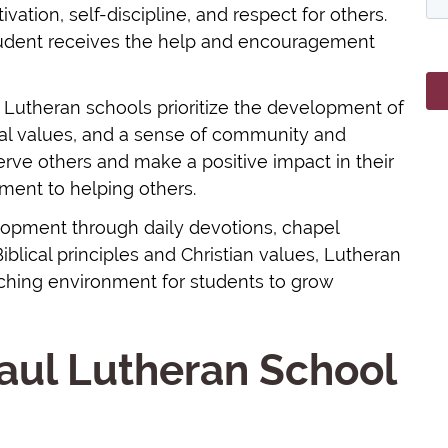
ation, self-discipline, and respect for others.
tudent receives the help and encouragement
, Lutheran schools prioritize the development of
ical values, and a sense of community and
rve others and make a positive impact in their
ment to helping others.
lopment through daily devotions, chapel
Biblical principles and Christian values, Lutheran
iching environment for students to grow
aul Lutheran School