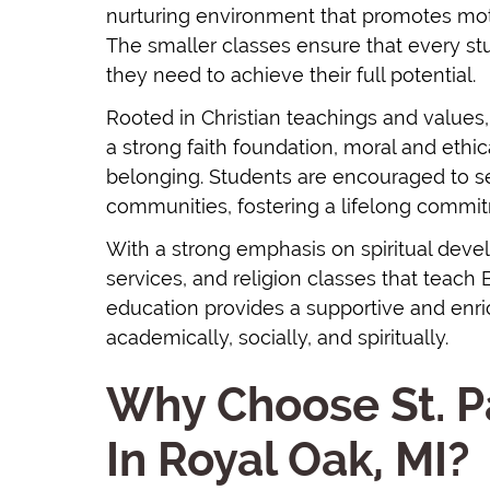
nurturing environment that promotes motiv
The smaller classes ensure that every s
they need to achieve their full potential.
Rooted in Christian teachings and values
a strong faith foundation, moral and eth
belonging. Students are encouraged to se
communities, fostering a lifelong commit
With a strong emphasis on spiritual deve
services, and religion classes that teach 
education provides a supportive and enr
academically, socially, and spiritually.
Why Choose St. P
In Royal Oak, MI?