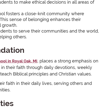
dents to make ethical decisions in all areas of
ool fosters a close-knit community where
 This sense of belonging enhances their
 growth.
dents to serve their communities and the world,
elping others.
ndation
, places a strong emphasis on
hool in Royal Oak, MI
in their faith through daily devotions, weekly
 teach Biblical principles and Christian values.
 faith in their daily lives, serving others and
ities.
ties