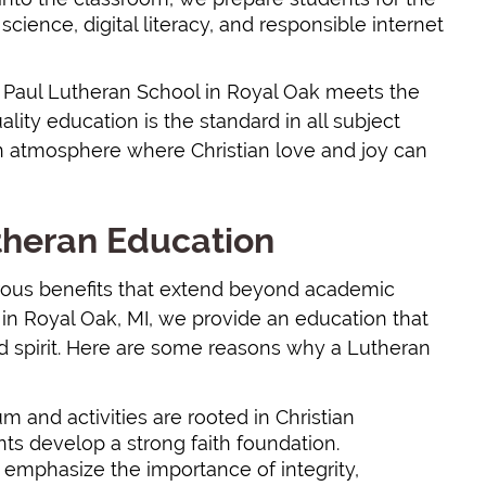
cience, digital literacy, and responsible internet
. Paul Lutheran School in Royal Oak meets the
lity education is the standard in all subject
tian atmosphere where Christian love and joy can
utheran Education
rous benefits that extend beyond academic
 in Royal Oak, MI, we provide an education that
d spirit. Here are some reasons why a Lutheran
um and activities are rooted in Christian
ts develop a strong faith foundation.
 emphasize the importance of integrity,