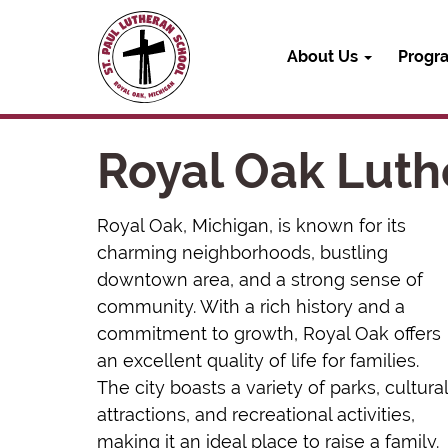
About Us
Progr
Royal Oak Luth
Royal Oak, Michigan, is known for its
charming neighborhoods, bustling
downtown area, and a strong sense of
community. With a rich history and a
commitment to growth, Royal Oak offers
an excellent quality of life for families.
The city boasts a variety of parks, cultural
attractions, and recreational activities,
making it an ideal place to raise a family.