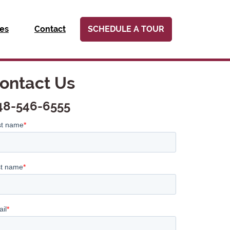
ies
Contact
SCHEDULE A TOUR
ontact Us
48-546-6555