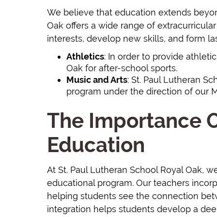
We believe that education extends beyon
Oak offers a wide range of extracurricular 
interests, develop new skills, and form la
Athletics
: In order to provide athlet
Oak for after-school sports.
Music and Arts
: St. Paul Lutheran S
program under the direction of our Mi
The Importance O
Education
At St. Paul Lutheran School Royal Oak, we 
educational program. Our teachers incorpo
helping students see the connection betwe
integration helps students develop a deep