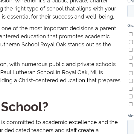
ion. Whether it's a public, private, charter,
g the right type of school that aligns with your
 is essential for their success and well-being.
is one of the most important decisions a parent
-centered education that promotes academic
 Lutheran School Royal Oak stands out as the
ion, with numerous public and private schools
Paul Lutheran School in Royal Oak, MI, is
ding a Christ-centered education that prepares
 School?
I, is committed to academic excellence and the
r dedicated teachers and staff create a