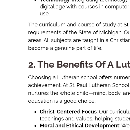
digital age with courses in computer s
use.
The curriculum and course of study at St
requirements of the State of Michigan. Qua
areas. All subjects are taught in a Chris
become a genuine part of life.
2. The Benefits Of A L
Choosing a Lutheran school offers nume
achievement. At St. Paul Lutheran School
nurtures the whole child—mind, body, an
education is a good choice:
Christ-Centered Focus
: Our curricul
teachings and values, helping studen
Moral and Ethical Development
: We