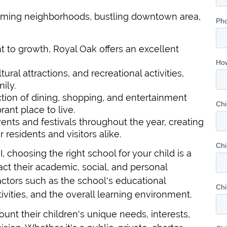
harming neighborhoods, bustling downtown area,
 to growth, Royal Oak offers an excellent
tural attractions, and recreational activities,
ily.
tion of dining, shopping, and entertainment
rant place to live.
nts and festivals throughout the year, creating
residents and visitors alike.
I, choosing the right school for your child is a
pact their academic, social, and personal
actors such as the school's educational
tivities, and the overall learning environment.
ount their children's unique needs, interests,