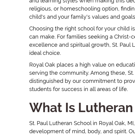
and learning styles when making this decis
religious, or homeschooling option, findin
child's and your family's values and goals
Choosing the right school for your child 
can make. For families seeking a Christ
excellence and spiritual growth, St. Paul
ideal choice.
Royal Oak places a high value on educat
serving the community. Among these, St. 
distinguished by our commitment to provi
students for success in all areas of life.
What Is Lutheran
St. Paul Lutheran School in Royal Oak, M
development of mind, body, and spirit. Ou