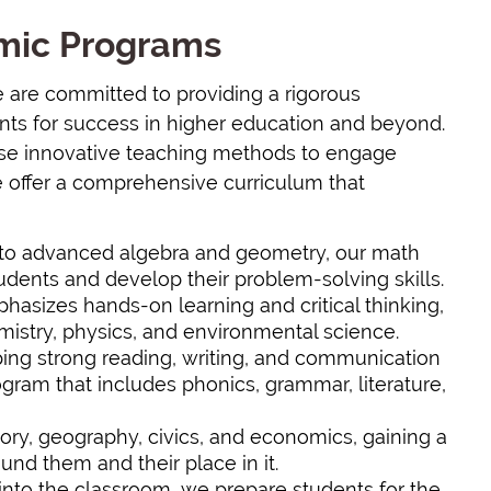
emic Programs
e are committed to providing a rigorous
nts for success in higher education and beyond.
use innovative teaching methods to engage
e offer a comprehensive curriculum that
c to advanced algebra and geometry, our math
dents and develop their problem-solving skills.
hasizes hands-on learning and critical thinking,
mistry, physics, and environmental science.
ing strong reading, writing, and communication
ogram that includes phonics, grammar, literature,
tory, geography, civics, and economics, gaining a
nd them and their place in it.
 into the classroom, we prepare students for the