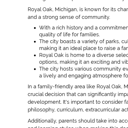
Royal Oak, Michigan, is known for its c
and a strong sense of community.
With a rich history and a commitment
quality of life for families.
The city boasts a variety of parks, cul
making it an ideal place to raise a fam
Royal Oak is home to a diverse selec
options, making it an exciting and vib
The city hosts various community eve
a lively and engaging atmosphere for 
In a family-friendly area like Royal Oak, M
crucial decision that can significantly im
development. It's important to consider f
philosophy, curriculum, extracurricular ac
Additionally, parents should take into acc