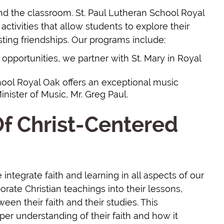
d the classroom. St. Paul Lutheran School Royal
activities that allow students to explore their
sting friendships. Our programs include:
ic opportunities, we partner with St. Mary in Royal
chool Royal Oak offers an exceptional music
nister of Music, Mr. Greg Paul.
f Christ-Centered
integrate faith and learning in all aspects of our
rate Christian teachings into their lessons,
en their faith and their studies. This
er understanding of their faith and how it