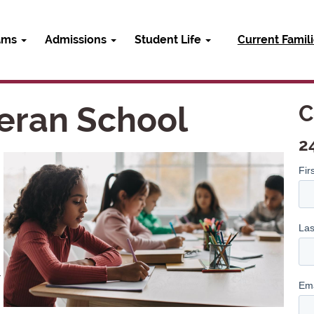
ams
Admissions
Student Life
Current Famil
eran School
C
2